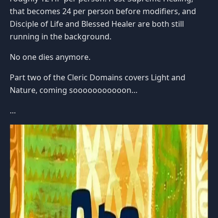
that becomes 24 per person before modifiers, and
Disciple of Life and Blessed Healer are both still
running in the background.
No one dies anymore.
Part two of the Cleric Domains covers Light and
Nature, coming sooooooooooon…
…