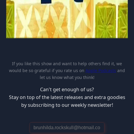
If you like this show and want to help others find it, we
would be so grateful if you rate us on
Apple Podcasts
and
let us know what you think!
Can't get enough of us?
Stay on top of the latest releases and extra goodies
by subscribing to our weekly newsletter!
E
m