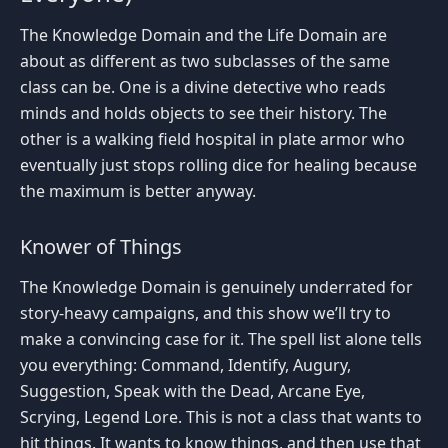
The Knowledge Domain and the Life Domain are
about as different as two subclasses of the same
class can be. One is a divine detective who reads
minds and holds objects to see their history. The
other is a walking field hospital in plate armor who
eventually just stops rolling dice for healing because
the maximum is better anyway.
Knower of Things
The Knowledge Domain is genuinely underrated for
story-heavy campaigns, and this show we’ll try to
make a convincing case for it. The spell list alone tells
you everything: Command, Identify, Augury,
Suggestion, Speak with the Dead, Arcane Eye,
Scrying, Legend Lore. This is not a class that wants to
hit things. It wants to know things, and then use that