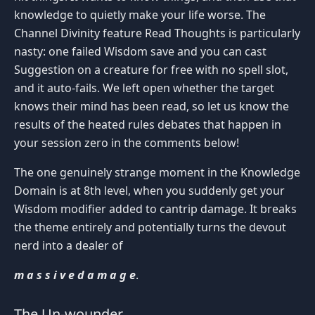
knowledge to quietly make your life worse. The
Channel Divinity feature Read Thoughts is particularly
nasty: one failed Wisdom save and you can cast
Suggestion on a creature for free with no spell slot,
and it auto-fails. We left open whether the target
knows their mind has been read, so let us know the
results of the heated rules debates that happen in
your session zero in the comments below!
The one genuinely strange moment in the Knowledge
Domain is at 8th level, when you suddenly get your
Wisdom modifier added to cantrip damage. It breaks
the theme entirely and potentially turns the devout
nerd into a dealer of
m a s s i v e d a m a g e
.
The Un-wounder