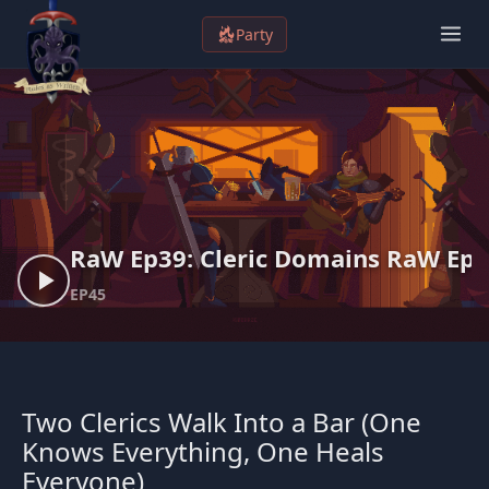
S
Party
k
i
p
t
o
c
o
n
RaW Ep39: Cleric Domains
RaW Ep3
t
EP45
e
n
t
Two Clerics Walk Into a Bar (One
Knows Everything, One Heals
Everyone)