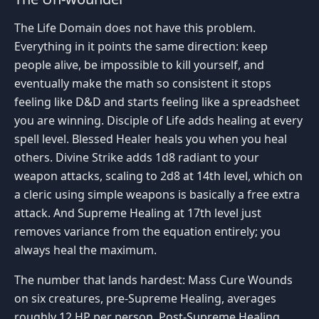
The Life Domain does not have this problem.
Everything in it points the same direction: keep
people alive, be impossible to kill yourself, and
eventually make the math so consistent it stops
feeling like D&D and starts feeling like a spreadsheet
you are winning. Disciple of Life adds healing at every
spell level. Blessed Healer heals you when you heal
others. Divine Strike adds 1d8 radiant to your
weapon attacks, scaling to 2d8 at 14th level, which on
a cleric using simple weapons is basically a free extra
attack. And Supreme Healing at 17th level just
removes variance from the equation entirely; you
always heal the maximum.
The number that lands hardest: Mass Cure Wounds
on six creatures, pre-Supreme Healing, averages
roughly 12 HP per person. Post-Supreme Healing,